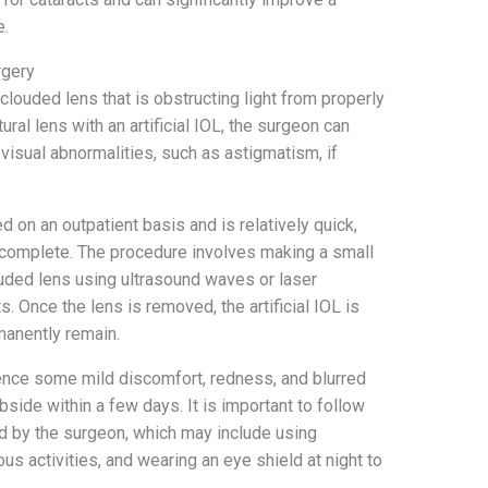
e.
rgery
clouded lens that is obstructing light from properly
ural lens with an artificial IOL, the surgeon can
visual abnormalities, such as astigmatism, if
d on an outpatient basis and is relatively quick,
o complete. The procedure involves making a small
louded lens using ultrasound waves or laser
 Once the lens is removed, the artificial IOL is
rmanently remain.
ience some mild discomfort, redness, and blurred
side within a few days. It is important to follow
ed by the surgeon, which may include using
s activities, and wearing an eye shield at night to