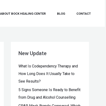
ABOUT BOCK HEALING CENTER
BLOG
CONTACT
New Update
What Is Codependency Therapy and
How Long Does It Usually Take to
See Results?
5 Signs Someone Is Ready to Benefit
from Drug and Alcohol Counselling
CPAP Mask Brands Compared: Which