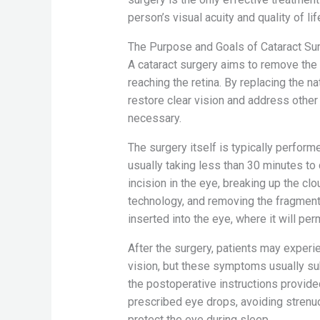
person’s visual acuity and quality of lif
The Purpose and Goals of Cataract Su
A cataract surgery aims to remove the 
reaching the retina. By replacing the nat
restore clear vision and address other 
necessary.
The surgery itself is typically performe
usually taking less than 30 minutes t
incision in the eye, breaking up the c
technology, and removing the fragments.
inserted into the eye, where it will pe
After the surgery, patients may exper
vision, but these symptoms usually sub
the postoperative instructions provid
prescribed eye drops, avoiding strenuou
protect the eye during sleep.