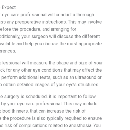
o Expect
ur eye care professional will conduct a thorough
uss any preoperative instructions. This may involve
before the procedure, and arranging for
dditionally, your surgeon will discuss the different
available and help you choose the most appropriate
erences.
rofessional will measure the shape and size of your
ck for any other eye conditions that may affect the
perform additional tests, such as an ultrasound or
 obtain detailed images of your eye’s structures.
 surgery is scheduled, it is important to follow
 by your eye care professional. This may include
lood thinners, that can increase the risk of
 the procedure is also typically required to ensure
he risk of complications related to anesthesia. You