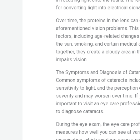
for converting light into electrical sign
Over time, the proteins in the lens can
aforementioned vision problems. This c
factors, including age-related changes 
the sun, smoking, and certain medical 
together, they create a cloudy area in 
impairs vision.
The Symptoms and Diagnosis of Catar
Common symptoms of cataracts include b
sensitivity to light, and the perceptio
severity and may worsen over time. If 
important to visit an eye care profe
to diagnose cataracts.
During the eye exam, the eye care profe
measures how well you can see at vari
examination, which involves using a s