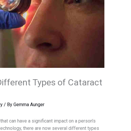
ifferent Types of Cataract
ry
/ By
Gemma Aunger
hat can have a significant impact on a person’s
echnology, there are now several different types