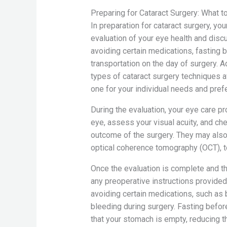
Preparing for Cataract Surgery: What t
In preparation for cataract surgery, yo
evaluation of your eye health and disc
avoiding certain medications, fasting 
transportation on the day of surgery. A
types of cataract surgery techniques 
one for your individual needs and pref
During the evaluation, your eye care p
eye, assess your visual acuity, and che
outcome of the surgery. They may also 
optical coherence tomography (OCT), to
Once the evaluation is complete and the
any preoperative instructions provided
avoiding certain medications, such as b
bleeding during surgery. Fasting before
that your stomach is empty, reducing t