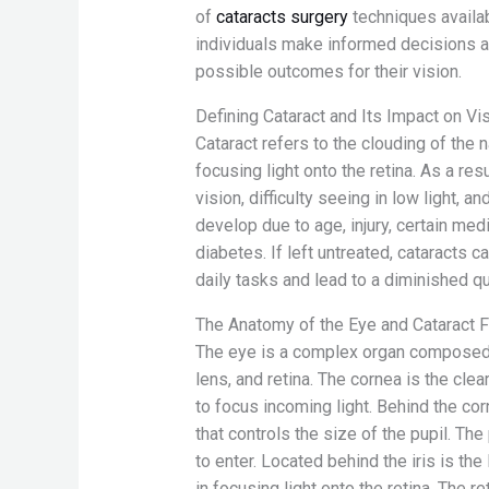
of
cataracts surgery
techniques availa
individuals make informed decisions a
possible outcomes for their vision.
Defining Cataract and Its Impact on Vi
Cataract refers to the clouding of the n
focusing light onto the retina. As a res
vision, difficulty seeing in low light, a
develop due to age, injury, certain med
diabetes. If left untreated, cataracts c
daily tasks and lead to a diminished qua
The Anatomy of the Eye and Cataract 
The eye is a complex organ composed of
lens, and retina. The cornea is the cle
to focus incoming light. Behind the corn
that controls the size of the pupil. The 
to enter. Located behind the iris is the 
in focusing light onto the retina. The r