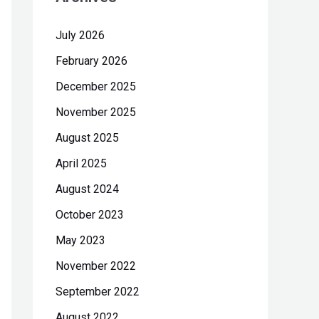
h
July 2026
f
February 2026
o
r
December 2025
:
November 2025
August 2025
April 2025
August 2024
October 2023
May 2023
November 2022
September 2022
August 2022