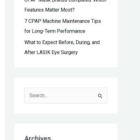
Features Matter Most?
7 CPAP Machine Maintenance Tips
for Long-Term Performance
What to Expect Before, During, and
After LASIK Eye Surgery
S
e
a
r
c
Archives