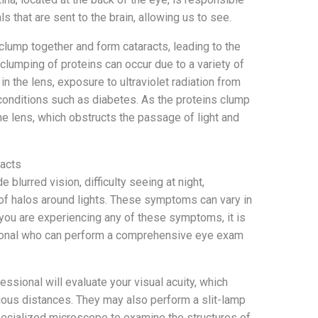
als that are sent to the brain, allowing us to see.
 clump together and form cataracts, leading to the
lumping of proteins can occur due to a variety of
in the lens, exposure to ultraviolet radiation from
conditions such as diabetes. As the proteins clump
the lens, which obstructs the passage of light and
acts
lurred vision, difficulty seeing at night,
n of halos around lights. These symptoms can vary in
you are experiencing any of these symptoms, it is
ssional who can perform a comprehensive eye exam
ssional will evaluate your visual acuity, which
ous distances. They may also perform a slit-lamp
pecialized microscope to examine the structures of