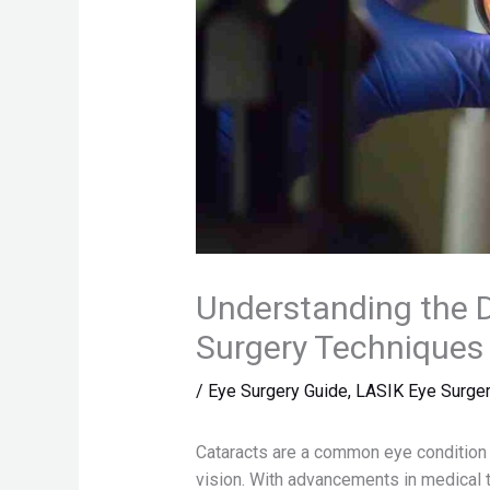
Understanding the D
Surgery Techniques
/
Eye Surgery Guide
,
LASIK Eye Surge
Cataracts are a common eye condition t
vision. With advancements in medical t