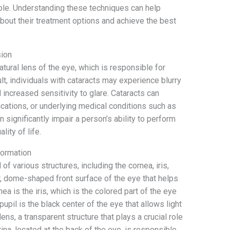
ble. Understanding these techniques can help
bout their treatment options and achieve the best
sion
atural lens of the eye, which is responsible for
ult, individuals with cataracts may experience blurry
nd increased sensitivity to glare. Cataracts can
ications, or underlying medical conditions such as
an significantly impair a person’s ability to perform
lity of life.
Formation
 various structures, including the cornea, iris,
ar, dome-shaped front surface of the eye that helps
ea is the iris, which is the colored part of the eye
pupil is the black center of the eye that allows light
lens, a transparent structure that plays a crucial role
etina, located at the back of the eye, is responsible