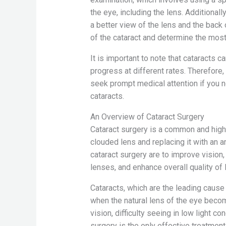
the eye, including the lens. Additionall
a better view of the lens and the back
of the cataract and determine the most
It is important to note that cataracts 
progress at different rates. Therefore, 
seek prompt medical attention if you
cataracts.
An Overview of Cataract Surgery
Cataract surgery is a common and hig
clouded lens and replacing it with an ar
cataract surgery are to improve visio
lenses, and enhance overall quality of l
Cataracts, which are the leading cause 
when the natural lens of the eye beco
vision, difficulty seeing in low light co
surgery is the only effective treatment