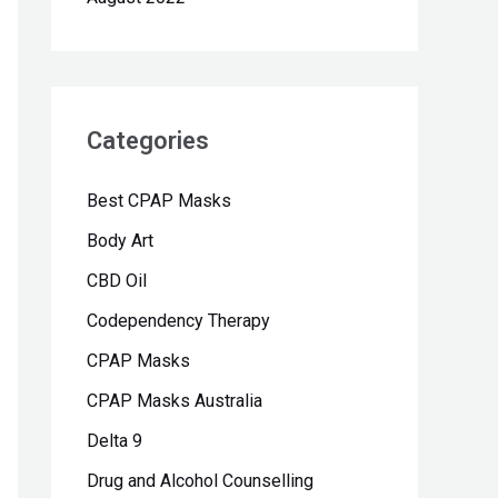
Categories
Best CPAP Masks
Body Art
CBD Oil
Codependency Therapy
CPAP Masks
CPAP Masks Australia
Delta 9
Drug and Alcohol Counselling