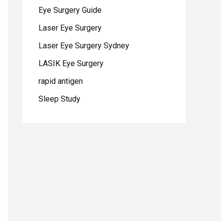
Eye Surgery Guide
Laser Eye Surgery
Laser Eye Surgery Sydney
LASIK Eye Surgery
rapid antigen
Sleep Study