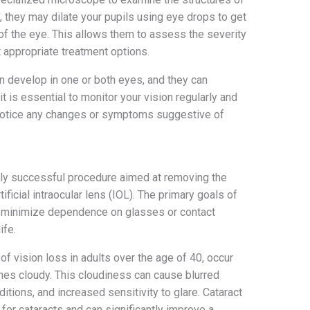
y, they may dilate your pupils using eye drops to get
 of the eye. This allows them to assess the severity
 appropriate treatment options.
can develop in one or both eyes, and they can
it is essential to monitor your vision regularly and
 notice any changes or symptoms suggestive of
hly successful procedure aimed at removing the
tificial intraocular lens (IOL). The primary goals of
n, minimize dependence on glasses or contact
ife.
of vision loss in adults over the age of 40, occur
mes cloudy. This cloudiness can cause blurred
nditions, and increased sensitivity to glare. Cataract
 for cataracts and can significantly improve a